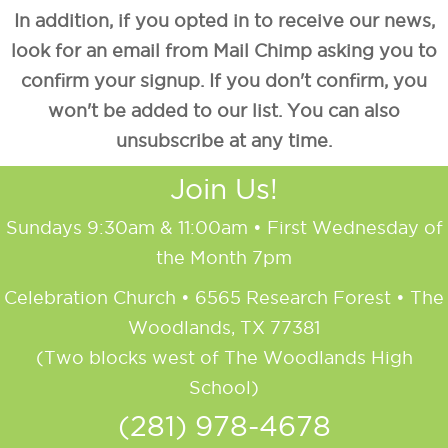
In addition, if you opted in to receive our news,
look for an email from Mail Chimp asking you to
confirm your signup. If you don't confirm, you
won't be added to our list. You can also
unsubscribe at any time.
Join Us!
Sundays 9:30am & 11:00am • First Wednesday of
the Month 7pm
Celebration Church • 6565 Research Forest • The
Woodlands, TX 77381
(Two blocks west of The Woodlands High
School)
(281) 978-4678