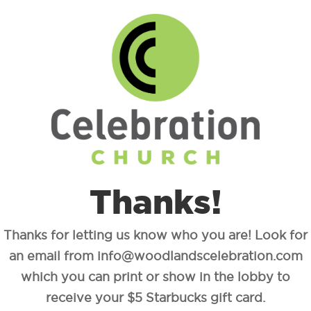
Thanks!
Thanks for letting us know who you are! Look for
an email from info@woodlandscelebration.com
which you can print or show in the lobby to
receive your $5 Starbucks gift card.