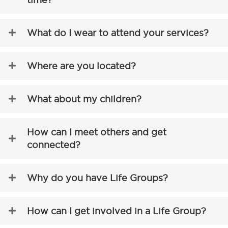
What do I wear to attend your services?
Where are you located?
What about my children?
How can I meet others and get
connected?
Why do you have Life Groups?
How can I get involved in a Life Group?