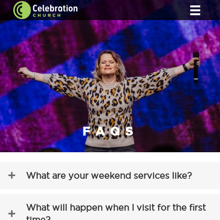
FAQS
What are your weekend services like?
What will happen when I visit for the first
time?