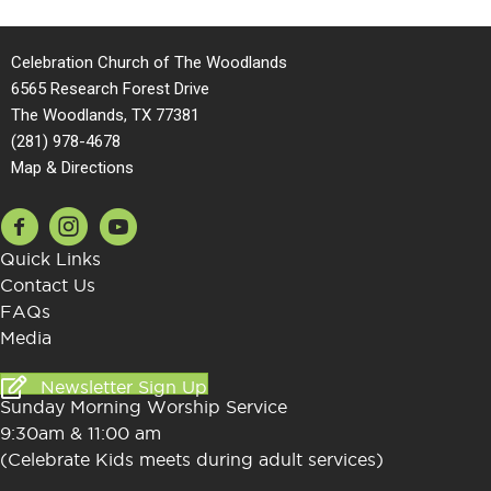
Celebration Church of The Woodlands
6565 Research Forest Drive
The Woodlands
,
TX
77381
(281) 978-4678
Map & Directions
Quick Links
Contact Us
FAQs
Media
Newsletter Sign Up
Sunday Morning Worship Service
9:30am & 11:00 am
(Celebrate Kids meets during adult services)